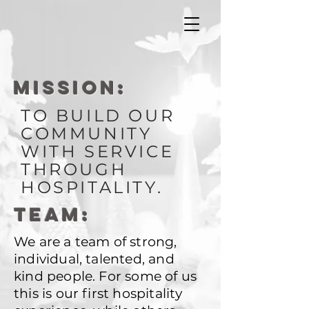
MISSION:
TO BUILD OUR
COMMUNITY
WITH SERVICE
THROUGH
HOSPITALITY.
TEAM:
We are a team of strong,
individual, talented, and
kind people. For some of us
this is our first hospitality