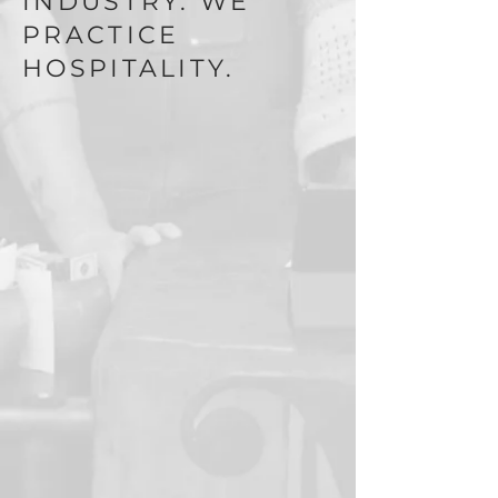
INDUSTRY. WE
PRACTICE
HOSPITALITY.