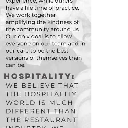
experience, while others
have a life time of practice.
We work together
amplifying the kindness of
the community around us.
Our only goal is to allow
everyone on our team and in
our care to be the best
versions of themselves than
can be.
HOSPITALITY:
WE BELIEVE THAT
THE HOSPITALITY
WORLD IS MUCH
DIFFERENT THAN
THE RESTAURANT